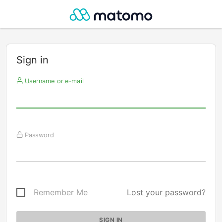
Sign in
Username or e-mail
Password
Remember Me
Lost your password?