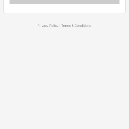
Privacy Policy
|
Terms & Conditions